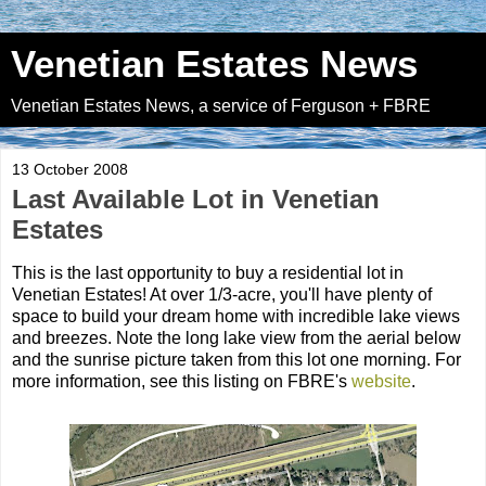
Venetian Estates News
Venetian Estates News, a service of Ferguson + FBRE
13 October 2008
Last Available Lot in Venetian
Estates
This is the last opportunity to buy a residential lot in
Venetian Estates! At over 1/3-acre, you'll have plenty of
space to build your dream home with incredible lake views
and breezes. Note the long lake view from the aerial below
and the sunrise picture taken from this lot one morning. For
more information, see this listing on FBRE's
website
.