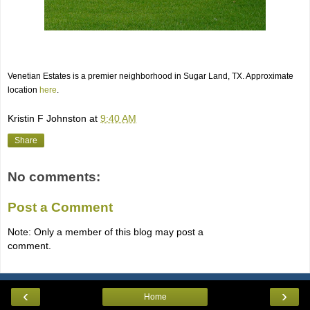
Venetian Estates is a premier neighborhood in Sugar Land, TX. Approximate
location
here
.
Kristin F Johnston
at
9:40 AM
Share
No comments:
Post a Comment
Note: Only a member of this blog may post a
comment.
‹
›
Home