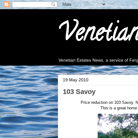
Venetia
Venetian Estates News, a service of Fe
19 May 2010
103 Savoy
Price reduction on 103 Savoy. N
This is a great home 