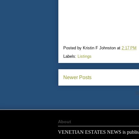
Posted by
Kristin F Johnston
at
2:17 PM
Labels:
Listings
Newer Posts
S
About
VENETIAN ESTATES NEWS is publish