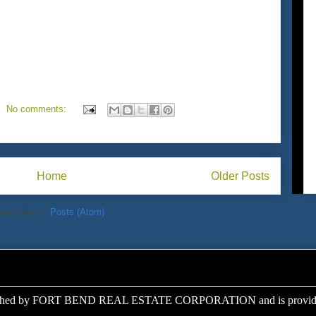
No comments:
Home
Older Posts
ubscribe to:
Posts (Atom)
ed by FORT BEND REAL ESTATE CORPORATION and is provided a