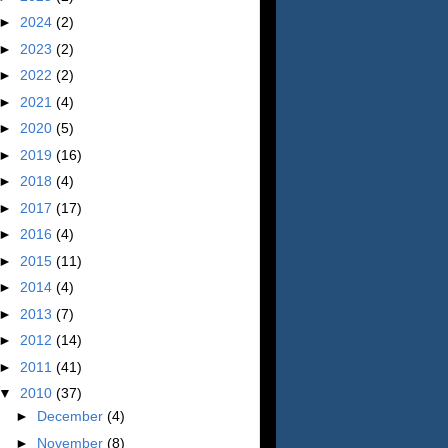
►
2024
(2)
►
2023
(2)
►
2022
(2)
►
2021
(4)
►
2020
(5)
►
2019
(16)
►
2018
(4)
►
2017
(17)
►
2016
(4)
►
2015
(11)
►
2014
(4)
►
2013
(7)
►
2012
(14)
►
2011
(41)
▼
2010
(37)
►
December
(4)
►
November
(8)