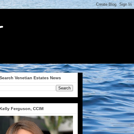
Search Venetian Estates News
Kelly Ferguson, CCIM