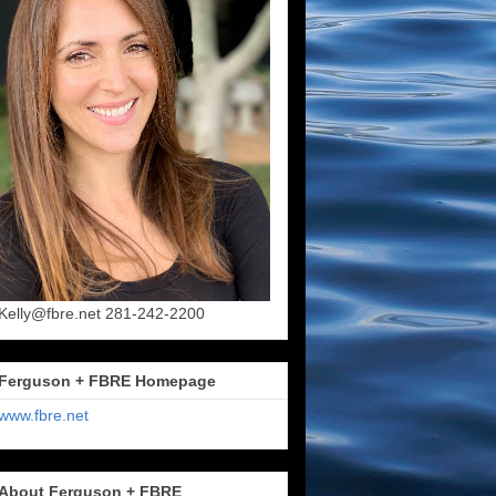
Kelly@fbre.net 281-242-2200
Ferguson + FBRE Homepage
www.fbre.net
About Ferguson + FBRE