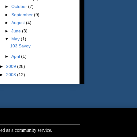
►
October
(7)
►
September
(9)
►
August
(4)
►
June
(3)
▼
May
(1)
103 Savoy
►
April
(1)
►
2009
(28)
►
2008
(12)
s a community service.