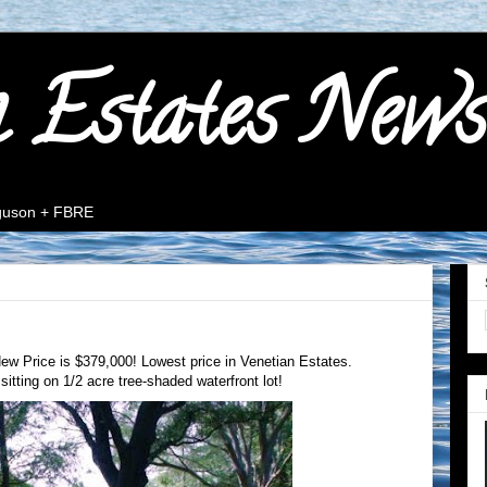
n Estates News
rguson + FBRE
ew Price is $379,000! Lowest price in Venetian Estates.
sitting on 1/2 acre tree-shaded waterfront lot!