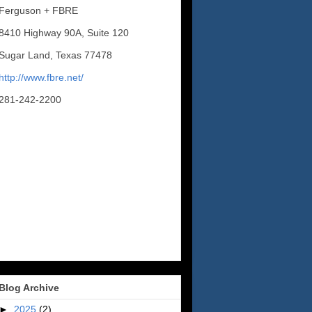
Ferguson + FBRE
8410 Highway 90A, Suite 120
Sugar Land, Texas 77478
http://www.fbre.net/
281-242-2200
Blog Archive
►
2025
(2)