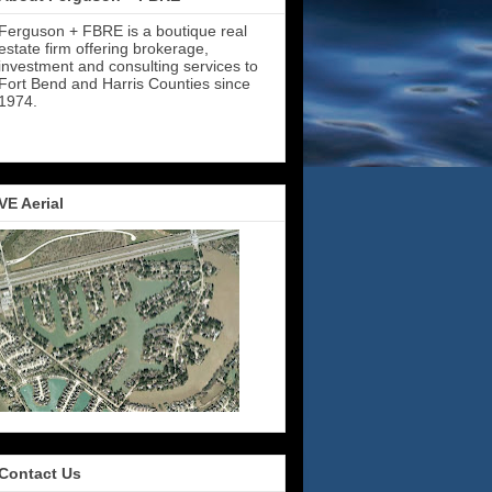
Ferguson + FBRE is a boutique real
estate firm offering brokerage,
investment and consulting services to
Fort Bend and Harris Counties since
1974.
VE Aerial
Contact Us