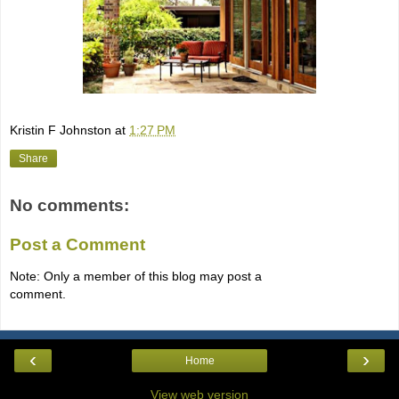
Kristin F Johnston
at
1:27 PM
Share
No comments:
Post a Comment
Note: Only a member of this blog may post a
comment.
‹
›
Home
View web version