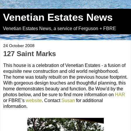
Venetian Estates News
Venetian Estates News, a service of Ferguson + FBRE
24 October 2008
127 Saint Marks
This house is a celebration of Venetian Estates - a fusion of
exquisite new construction and old world neighborhood.
The home was totally rebuilt on the previous house footprint.
With gorgeous design touches and thoughtful planning, this
home demonstrates beauty and function. Be Wow'd by the
photos below, and be sure to find more information on
HAR
or FBRE's
website
. Contact
Susan
for additional
information.