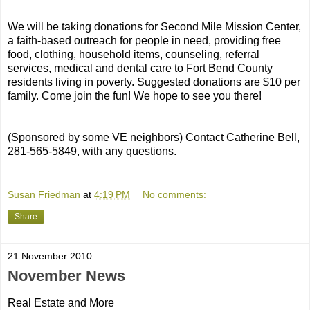
We will be taking donations for Second Mile Mission Center,
a faith-based outreach for people in need, providing free
food, clothing, household items, counseling, referral
services, medical and dental care to Fort Bend County
residents living in poverty. Suggested donations are $10 per
family. Come join the fun! We hope to see you there!
(Sponsored by some VE neighbors) Contact Catherine Bell,
281-565-5849, with any questions.
Susan Friedman
at
4:19 PM
No comments:
Share
21 November 2010
November News
Real Estate and More