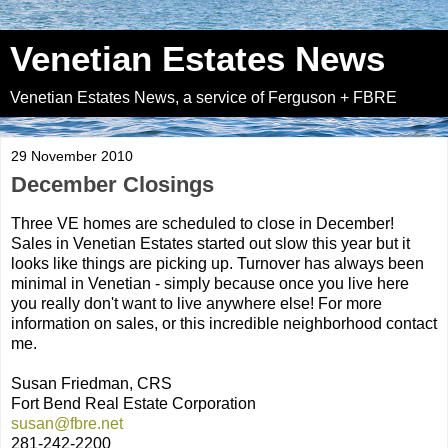
Venetian Estates News
Venetian Estates News, a service of Ferguson + FBRE
29 November 2010
December Closings
Three VE homes are scheduled to close in December!
Sales in Venetian Estates started out slow this year but it
looks like things are picking up. Turnover has always been
minimal in Venetian - simply because once you live here
you really don't want to live anywhere else! For more
information on sales, or this incredible neighborhood contact
me.
Susan Friedman, CRS
Fort Bend Real Estate Corporation
susan@fbre.net
281-242-2200