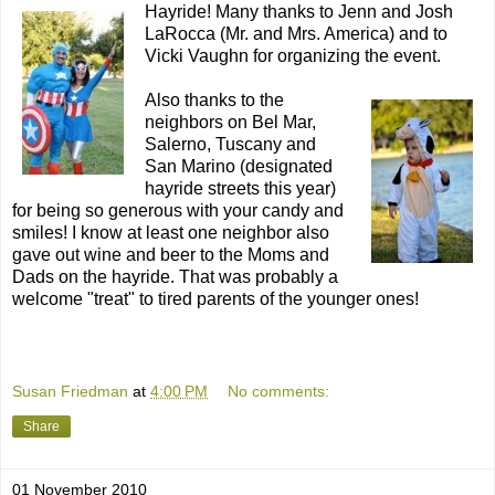
Hayride! Many thanks to Jenn and Josh
LaRocca (Mr. and Mrs. America) and to
Vicki Vaughn for organizing the event.
Also thanks to the
neighbors on Bel Mar,
Salerno, Tuscany and
San Marino (designated
hayride streets this year)
for being so generous with your candy and
smiles! I know at least one neighbor also
gave out wine and beer to the Moms and
Dads on the hayride. That was probably a
welcome "treat" to tired parents of the younger ones!
Susan Friedman
at
4:00 PM
No comments:
Share
01 November 2010