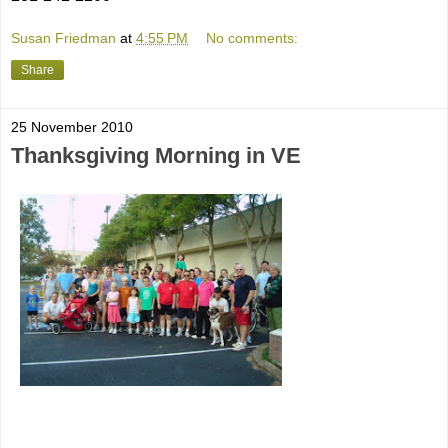
Susan Friedman
at
4:55 PM
No comments:
Share
25 November 2010
Thanksgiving Morning in VE