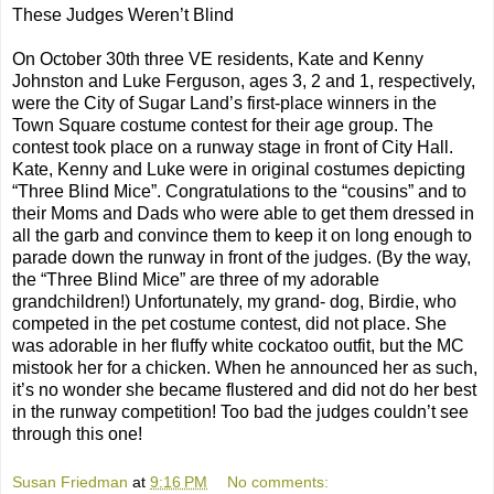
These Judges Weren’t Blind
On October 30th three VE residents, Kate and Kenny
Johnston and Luke Ferguson, ages 3, 2 and 1, respectively,
were the City of Sugar Land’s first-place winners in the
Town Square costume contest for their age group. The
contest took place on a runway stage in front of City Hall.
Kate, Kenny and Luke were in original costumes depicting
“Three Blind Mice”. Congratulations to the “cousins” and to
their Moms and Dads who were able to get them dressed in
all the garb and convince them to keep it on long enough to
parade down the runway in front of the judges. (By the way,
the “Three Blind Mice” are three of my adorable
grandchildren!) Unfortunately, my grand- dog, Birdie, who
competed in the pet costume contest, did not place. She
was adorable in her fluffy white cockatoo outfit, but the MC
mistook her for a chicken. When he announced her as such,
it’s no wonder she became flustered and did not do her best
in the runway competition! Too bad the judges couldn’t see
through this one!
Susan Friedman
at
9:16 PM
No comments: