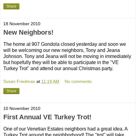
Share
18 November 2010
New Neighbors!
The home at 907 Gondola closed yesterday and soon we
will be welcoming our new neighbors, Tony and Jeana
Johnson. Tony and Jeana will not be moving in immediately
but hopefully they will be able to participate in the "VE
Turkey Trot" and attend our annual Christmas party.
Susan Friedman
at
11:19 AM
No comments:
Share
10 November 2010
First Annual VE Turkey Trot!
One of our Venetian Estates neighbors had a great idea. A
Turkey Trot around the neighborhood! The "trot" will take