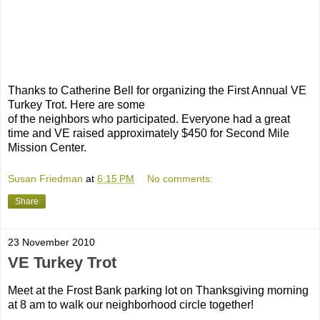
Thanks to Catherine Bell for organizing the First Annual VE
Turkey Trot. Here are some
of the neighbors who participated. Everyone had a great
time and VE raised approximately $450 for Second Mile
Mission Center.
Susan Friedman
at
6:15 PM
No comments:
Share
23 November 2010
VE Turkey Trot
Meet at the Frost Bank parking lot on Thanksgiving morning
at 8 am to walk our neighborhood circle together!