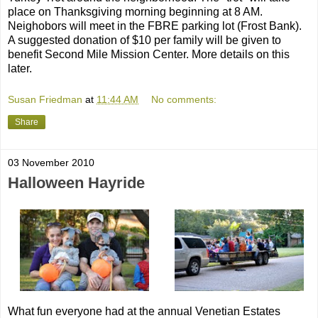
place on Thanksgiving morning beginning at 8 AM.
Neighobors will meet in the FBRE parking lot (Frost Bank).
A suggested donation of $10 per family will be given to
benefit Second Mile Mission Center. More details on this
later.
Susan Friedman
at
11:44 AM
No comments:
Share
03 November 2010
Halloween Hayride
What fun everyone had at the annual Venetian Estates