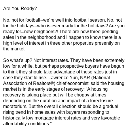
Are You Ready?
No, not for football--we’re well into football season. No, not
for the holidays--who is ever ready for the holidays? Are you
ready for...new neighbors?! There are now three pending
sales in the neighborhood and I happen to know there is a
high level of interest in three other properties presently on
the market!
So what’s up? Not interest rates. They have been extremely
low for a while, but perhaps prospective buyers have begun
to think they should take advantage of these rates just in
case they start to rise. Lawrence Yun, NAR (National
Association of Realtors®) chief economist, said the housing
market is in the early stages of recovery: “A housing
recovery is taking place but will be choppy at times
depending on the duration and impact of a foreclosure
moratorium. But the overall direction should be a gradual
rising trend in home sales with buyers responding to
historically low mortgage interest rates and very favorable
affordability conditions.”