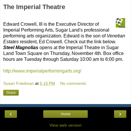
The Imperial Theatre
Edward Crowell, III is the Executive Director of
Imperial Performing Arts, Sugar Land's professional
performing arts organization. Edward is the son of
Venetian
Estates
resident, Ed Crowell. Check out the link below.
Steel Magnolias
opens at the Imperial Theatre in Sugar
Land Town Square on Thursday, November 4th. Box office
hours are Tuesday through Saturday 10:00 am to 6:00 pm.
http://www.imperialperformingarts.org/
Susan Friedman
at
5:15 PM
No comments:
Share
‹
›
Home
View web version