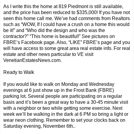
As I write this the home at 819 Piedmont is still available,
and the price has been reduced to $335,000! If you have not
seen this home call me. We’ve had comments from Realtors
such as “WOW, If I could have a crush on a home this would
be it!” and “Who did the design and who was the
contractor?” “This home is beautiful!” See pictures on
FBRE’s Facebook page. Also, “LIKE” FBRE’s page and you
will have access to some great area real estate info. For real
estate and other news particular to VE visit
VenetianEstatesNews.com.
Ready to Walk
If you would like to walk on Monday and Wednesday
evenings at 6 just show up in the Frost Bank (FBRE)
parking lot. Several people are participating on a regular
basis and it’s been a great way to have a 30-45 minute visit
with a neighbor or two while getting some exercise. Next
week we’ll be walking in the dark at 6 PM so bring a light or
wear neon clothing. Remember to set your clocks back on
Saturday evening, November 6th..