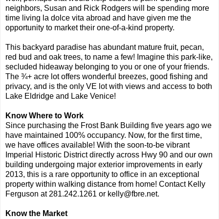
neighbors, Susan and Rick Rodgers will be spending more
time living la dolce vita abroad and have given me the
opportunity to market their one-of-a-kind property.
This backyard paradise has abundant mature fruit, pecan,
red bud and oak trees, to name a few! Imagine this park-like,
secluded hideaway belonging to you or one of your friends.
The ¾+ acre lot offers wonderful breezes, good fishing and
privacy, and is the only VE lot with views and access to both
Lake Eldridge and Lake Venice!
Know Where to Work
Since purchasing the Frost Bank Building five years ago we
have maintained 100% occupancy. Now, for the first time,
we have offices available! With the soon-to-be vibrant
Imperial Historic District directly across Hwy 90 and our own
building undergoing major exterior improvements in early
2013, this is a rare opportunity to office in an exceptional
property within walking distance from home! Contact Kelly
Ferguson at 281.242.1261 or kelly@fbre.net.
Know the Market