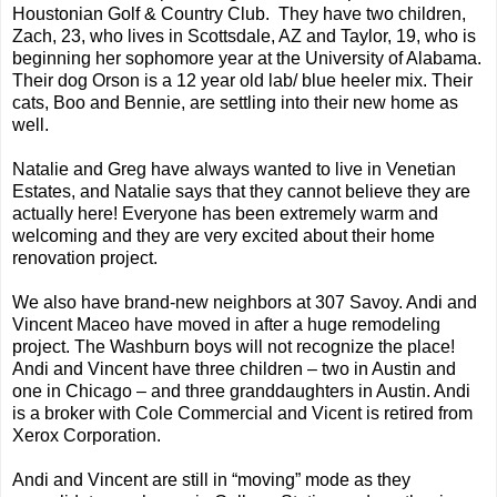
Houstonian Golf & Country Club. They have two children,
Zach, 23, who lives in Scottsdale, AZ and Taylor, 19, who is
beginning her sophomore year at the University of Alabama.
Their dog Orson is a 12 year old lab/ blue heeler mix. Their
cats, Boo and Bennie, are settling into their new home as
well.
Natalie and Greg have always wanted to live in Venetian
Estates, and Natalie says that they cannot believe they are
actually here! Everyone has been extremely warm and
welcoming and they are very excited about their home
renovation project.
We also have brand-new neighbors at 307 Savoy. Andi and
Vincent Maceo have moved in after a huge remodeling
project. The Washburn boys will not recognize the place!
Andi and Vincent have three children – two in Austin and
one in Chicago – and three granddaughters in Austin. Andi
is a broker with Cole Commercial and Vicent is retired from
Xerox Corporation.
Andi and Vincent are still in “moving” mode as they