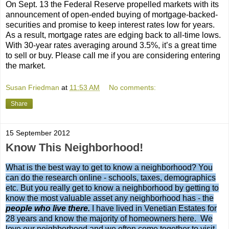
On Sept. 13 the Federal Reserve propelled markets with its
announcement of open-ended buying of mortgage-backed-
securities and promise to keep interest rates low for years.
As a result, mortgage rates are edging back to all-time lows.
With 30-year rates averaging around 3.5%, it’s a great time
to sell or buy. Please call me if you are considering entering
the market.
Susan Friedman
at
11:53 AM
No comments:
Share
15 September 2012
Know This Neighborhood!
What is the best way to get to know a neighborhood? You
can do the research online - schools, taxes, demographics
etc. But you really get to know a neighborhood by getting to
know the most valuable asset any neighborhood has - the
people who live there.
I have lived in Venetian Estates for
28 years and know the majority of homeowners here. We
love our neighborhood and we often come together to visit,