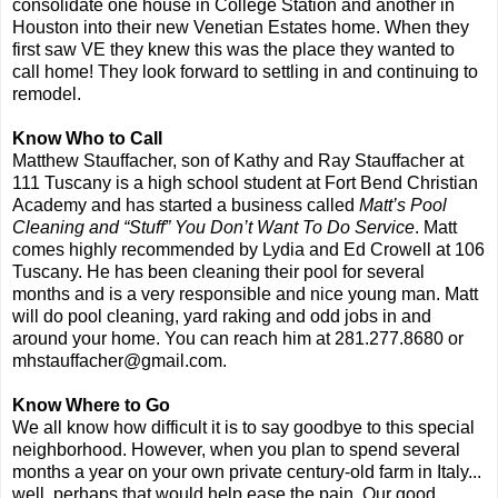
consolidate one house in College Station and another in
Houston into their new Venetian Estates home. When they
first saw VE they knew this was the place they wanted to
call home! They look forward to settling in and continuing to
remodel.
Know Who to Call
Matthew Stauffacher, son of Kathy and Ray Stauffacher at
111 Tuscany is a high school student at Fort Bend Christian
Academy and has started a business called
Matt’s Pool
Cleaning and “Stuff” You Don’t Want To Do Service
. Matt
comes highly recommended by Lydia and Ed Crowell at 106
Tuscany. He has been cleaning their pool for several
months and is a very responsible and nice young man. Matt
will do pool cleaning, yard raking and odd jobs in and
around your home. You can reach him at 281.277.8680 or
mhstauffacher@gmail.com.
Know Where to Go
We all know how difficult it is to say goodbye to this special
neighborhood. However, when you plan to spend several
months a year on your own private century-old farm in Italy...
well, perhaps that would help ease the pain. Our good