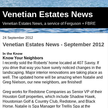
Venetian Estates News
Venetian Estates News, a service of Ferguson + FBRE
24 September 2012
Venetian Estates News - September 2012
In the Know
Know Your Neighbors
I recently sold the Roberts’ home located at 407 Savoy. If
you drive that way you have surely noticed changes in the
landscaping. Major interior renovations are taking place as
well. The updated home will be amazing when Natalie and
Greg Nielson, our new neighbors, are finished!
Greg works for Redstone Companies as Senior VP of their
Houston Golf properties, which include Shadow Hawk,
Houstonian Golf & Country Club, Redstone, and Black
Horse. Natalie is Spa Manager for Trellis Spa at the