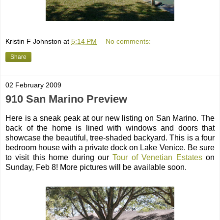
Kristin F Johnston
at
5:14 PM
No comments:
Share
02 February 2009
910 San Marino Preview
Here is a sneak peak at our new listing on San Marino. The
back of the home is lined with windows and doors that
showcase the beautiful, tree-shaded backyard. This is a four
bedroom house with a private dock on Lake Venice. Be sure
to visit this home during our
Tour of Venetian Estates
on
Sunday, Feb 8! More pictures will be available soon.