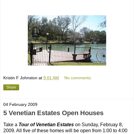
Kristin F Johnston
at
9:01 AM
No comments:
Share
04 February 2009
5 Venetian Estates Open Houses
Take a
Tour of Venetian Estates
on Sunday, Februay 8,
2009. All five of these homes will be open from 1:00 to 4:00