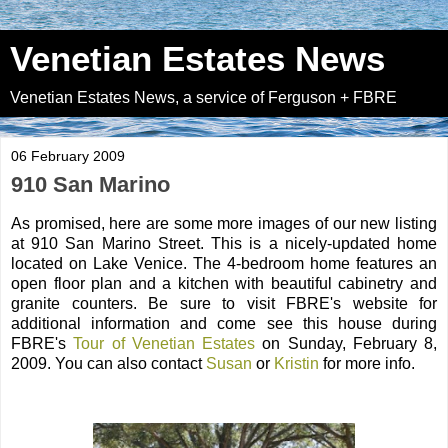
Venetian Estates News
Venetian Estates News, a service of Ferguson + FBRE
06 February 2009
910 San Marino
As promised, here are some more images of our new listing
at 910 San Marino Street. This is a nicely-updated home
located on Lake Venice. The 4-bedroom home features an
open floor plan and a kitchen with beautiful cabinetry and
granite counters. Be sure to visit FBRE's website for
additional information and come see this house during
FBRE's
Tour of Venetian Estates
on Sunday, February 8,
2009. You can also contact
Susan
or
Kristin
for more info.