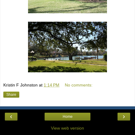
Kristin F Johnston
at
1:14 PM
No comments:
Share
‹
›
Home
View web version