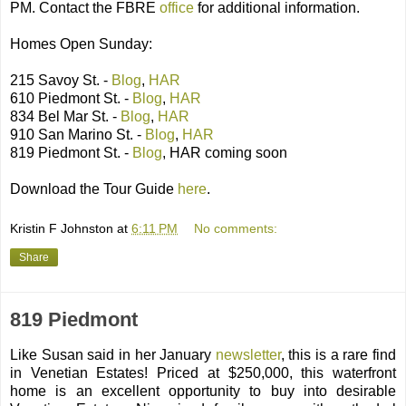
PM. Contact the FBRE
office
for additional information.
Homes Open Sunday:
215 Savoy St. -
Blog
,
HAR
610 Piedmont St. -
Blog
,
HAR
834 Bel Mar St. -
Blog
,
HAR
910 San Marino St. -
Blog
,
HAR
819 Piedmont St. -
Blog
, HAR coming soon
Download the Tour Guide
here
.
Kristin F Johnston
at
6:11 PM
No comments:
Share
819 Piedmont
Like Susan said in her January
newsletter
, this is a rare find
in Venetian Estates! Priced at $250,000, this waterfront
home is an excellent opportunity to buy into desirable