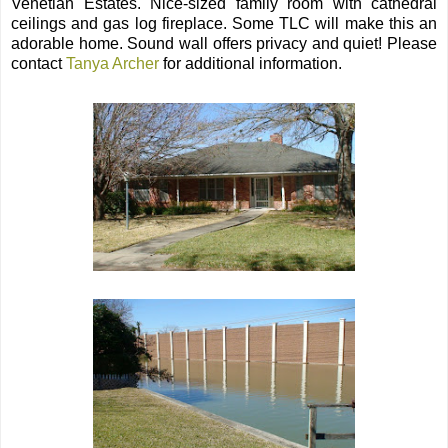
Venetian Estates. Nice-sized family room with cathedral
ceilings and gas log fireplace. Some TLC will make this an
adorable home. Sound wall offers privacy and quiet! Please
contact
Tanya Archer
for additional information.