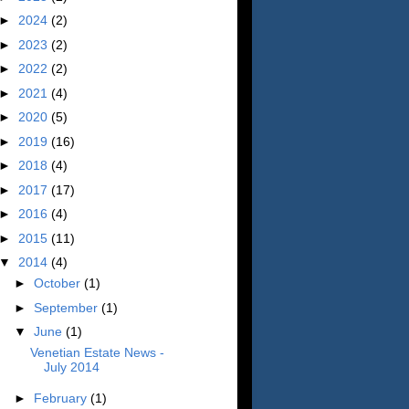
►
2024
(2)
►
2023
(2)
►
2022
(2)
►
2021
(4)
►
2020
(5)
►
2019
(16)
►
2018
(4)
►
2017
(17)
►
2016
(4)
►
2015
(11)
▼
2014
(4)
►
October
(1)
►
September
(1)
▼
June
(1)
Venetian Estate News -
July 2014
►
February
(1)