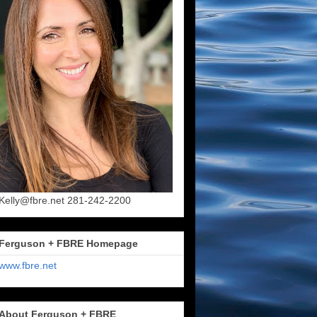
Kelly@fbre.net 281-242-2200
Ferguson + FBRE Homepage
www.fbre.net
About Ferguson + FBRE