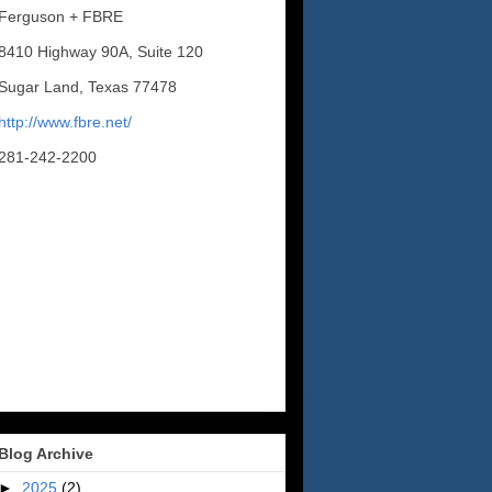
Ferguson + FBRE
8410 Highway 90A, Suite 120
Sugar Land, Texas 77478
http://www.fbre.net/
281-242-2200
Blog Archive
►
2025
(2)