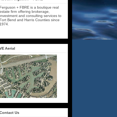
Ferguson + FBRE is a boutique real
estate firm offering brokerage,
investment and consulting services to
Fort Bend and Harris Counties since
1974.
VE Aerial
Contact Us