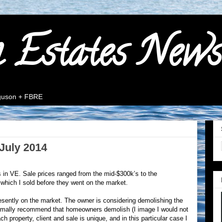
n Estates News
rguson + FBRE
July 2014
s in VE. Sale prices ranged from the mid-$300k’s to the
f which I sold before they went on the market.
esently on the market. The owner is considering demolishing the
normally recommend that homeowners demolish (I image I would not
h property, client and sale is unique, and in this particular case I