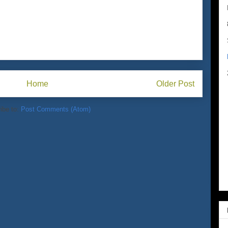
Home
Older Post
ibe to:
Post Comments (Atom)