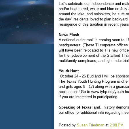
Let’s celebrate our independence and mak
and/or boat in red, white and blue on July
around the lake, and onlookers, be sure to 
the day” residents loved to plan backyard 
resurgence of this tradition in recent years
News Flash
A national outlet mall is coming soon to I
headquarters. (These TI corporate offices
will have been relocated to TI’s new office
for the redevelopment of the Stafford TI si
multifamily complexes, and light industrial
Youth Hunt
October 24 - 26 Bud and I will be sponso
The Texas Youth Hunting Program is offered
and girls ages 9 - 17) along with a guardi
applications! Go to www.tyhp.org/youth-h
if you are interested in participating.
Speaking of Texas land
...history demons
our office for additional info regarding in
Posted by
Susan Friedman
at
2:08 PM