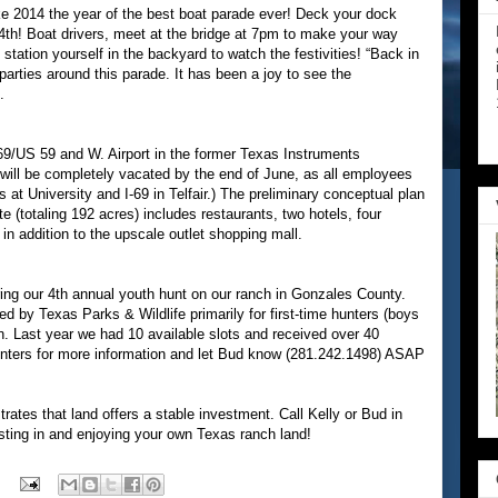
e 2014 the year of the best boat parade ever! Deck your dock
 4th! Boat drivers, meet at the bridge at 7pm to make your way
station yourself in the backyard to watch the festivities! “Back in
parties around this parade. It has been a joy to see the
.
-69/US 59 and W. Airport in the former Texas Instruments
 will be completely vacated by the end of June, as all employees
s at University and I-69 in Telfair.) The preliminary conceptual plan
te (totaling 192 acres) includes restaurants, two hotels, four
 in addition to the upscale outlet shopping mall.
ring our 4th annual youth hunt on our ranch in Gonzales County.
 by Texas Parks & Wildlife primarily for first-time hunters (boys
an. Last year we had 10 available slots and received over 40
unters for more information and let Bud know (281.242.1498) ASAP
trates that land offers a stable investment. Call Kelly or Bud in
vesting in and enjoying your own Texas ranch land!