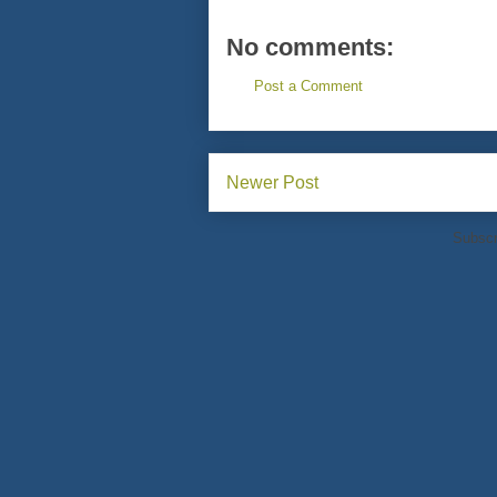
No comments:
Post a Comment
Newer Post
Subscr