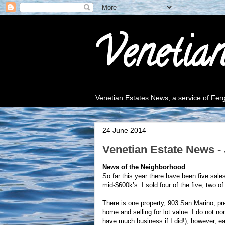
Venetia
Venetian Estates News, a service of Fe
24 June 2014
Venetian Estate News - 
News of the Neighborhood
So far this year there have been five sale
mid-$600k’s. I sold four of the five, two o
There is one property, 903 San Marino, pr
home and selling for lot value. I do not 
have much business if I did!); however, eac