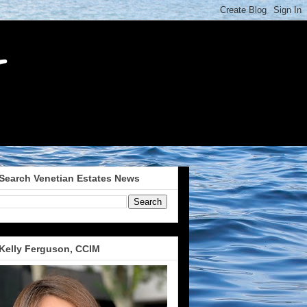
Search Venetian Estates News
Kelly Ferguson, CCIM