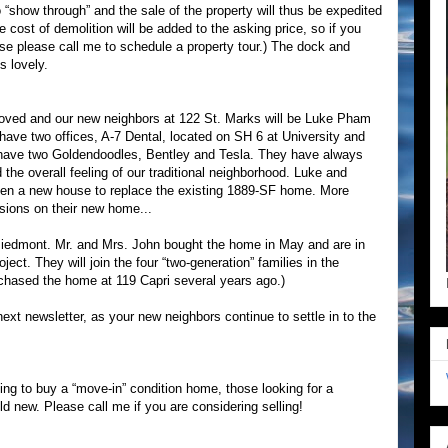
o “show through” and the sale of the property will thus be expedited
 cost of demolition will be added to the asking price, so if you
use please call me to schedule a property tour.) The dock and
s lovely.
oved and our new neighbors at 122 St. Marks will be Luke Pham
e two offices, A-7 Dental, located on SH 6 at University and
have two Goldendoodles, Bentley and Tesla. They have always
the overall feeling of our traditional neighborhood. Luke and
then a new house to replace the existing 1889-SF home. More
sions on their new home...
iedmont. Mr. and Mrs. John bought the home in May and are in
ect. They will join the four “two-generation” families in the
chased the home at 119 Capri several years ago.)
ext newsletter, as your new neighbors continue to settle in to the
ting to buy a “move-in” condition home, those looking for a
ld new. Please call me if you are considering selling!