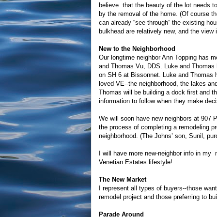
believe that the beauty of the lot needs t
by the removal of the home. (Of course the
can already “see through” the existing ho
bulkhead are relatively new, and the view i
New to the Neighborhood
Our longtime neighbor Ann Topping has m
and Thomas Vu, DDS. Luke and Thomas hav
on SH 6 at Bissonnet. Luke and Thomas 
loved VE--the neighborhood, the lakes and 
Thomas will be building a dock first and 
information to follow when they make deci
We will soon have new neighbors at 907 P
the process of completing a remodeling proj
neighborhood. (The Johns’ son, Sunil, pur
I will have more new-neighbor info in my n
Venetian Estates lifestyle!
The New Market
I represent all types of buyers--those wan
remodel project and those preferring to bui
Parade Around