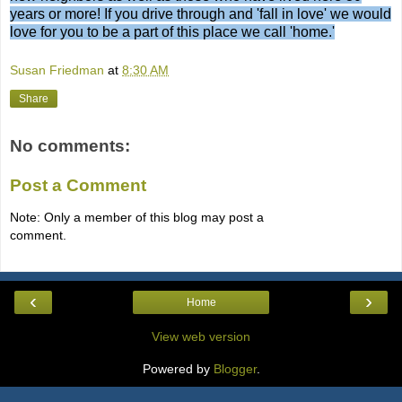
years or more! If you drive through and 'fall in love' we would
love for you to be a part of this place we call 'home.'
Susan Friedman
at
8:30 AM
Share
No comments:
Post a Comment
Note: Only a member of this blog may post a
comment.
‹
›
Home
View web version
Powered by
Blogger
.