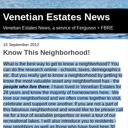
Venetian Estates News
Venetian Estates News, a service of Ferguson + FBRE
15 September 2012
Know This Neighborhood!
What is the best way to get to know a neighborhood? You
can do the research online - schools, taxes, demographics
etc. But you really get to know a neighborhood by getting to
know the most valuable asset any neighborhood has - the
people who live there.
I have lived in Venetian Estates for
28 years and know the majority of homeowners here. We
love our neighborhood and we often come together to visit,
celebrate and support one another. If you are not a part of
this fabulous neighborhood and would like to be please call
me for a tour of available properties or even a tour of our
recreational lakes. I will also introduce you to residents -
new neighbors as well as those who have lived here 30