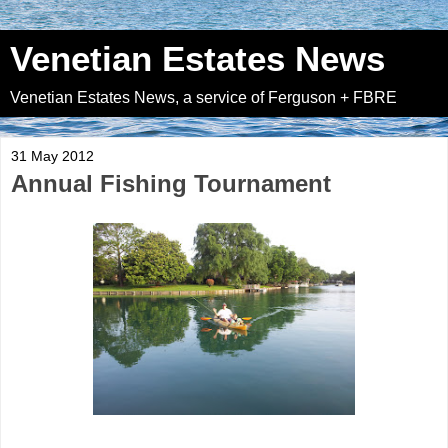
Venetian Estates News
Venetian Estates News, a service of Ferguson + FBRE
31 May 2012
Annual Fishing Tournament