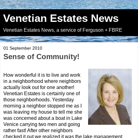
Venetian Estates News
Venetian Estates News, a service of Ferguson + FBRE
01 September 2010
Sense of Community!
How wonderful it is to live and work
in a neighborhood where neighbors
actually look out for one another!
Venetian Estates is certainly one of
those neighborhoods. Yesterday
morning a neighbor stopped me as I
was leaving my house to tell me she
was concerned about a boat in Lake
Venice carrying two men and going
rather fast! After other neighbors
checked it out we realized it was the lake management