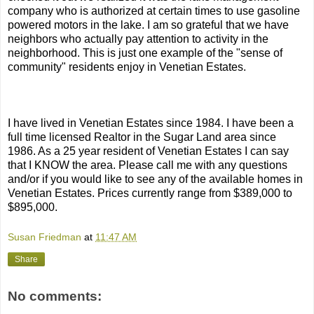
company who is authorized at certain times to use gasoline
powered motors in the lake. I am so grateful that we have
neighbors who actually pay attention to activity in the
neighborhood. This is just one example of the "sense of
community" residents enjoy in Venetian Estates.
I have lived in Venetian Estates since 1984. I have been a
full time licensed Realtor in the Sugar Land area since
1986. As a 25 year resident of Venetian Estates I can say
that I KNOW the area. Please call me with any questions
and/or if you would like to see any of the available homes in
Venetian Estates. Prices currently range from $389,000 to
$895,000.
Susan Friedman
at
11:47 AM
Share
No comments: