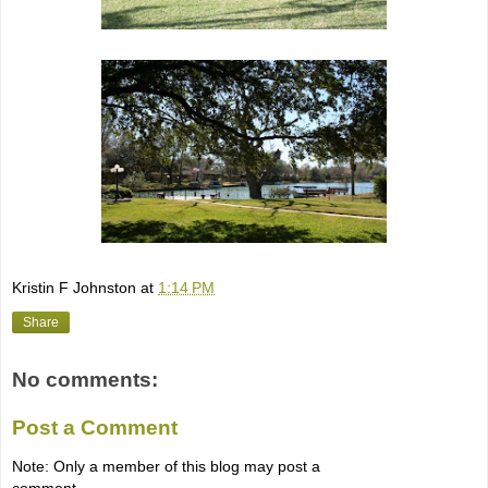
Kristin F Johnston
at
1:14 PM
Share
No comments:
Post a Comment
Note: Only a member of this blog may post a