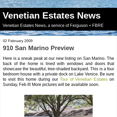
Venetian Estates News
Venetian Estates News, a service of Ferguson + FBRE
02 February 2009
910 San Marino Preview
Here is a sneak peak at our new listing on San Marino. The
back of the home is lined with windows and doors that
showcase the beautiful, tree-shaded backyard. This is a four
bedroom house with a private dock on Lake Venice. Be sure
to visit this home during our
Tour of Venetian Estates
on
Sunday, Feb 8! More pictures will be available soon.